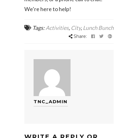
We’re here to help!
Tags:
Activities
,
City
,
Lunch Bunch
Share:
TNC_ADMIN
WRITE A REPLY OR