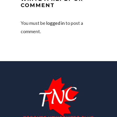
COMMENT
You must be
logged in
to post a
comment.