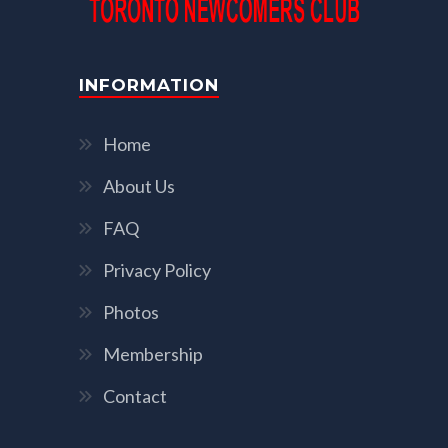
INFORMATION
Home
About Us
FAQ
Privacy Policy
Photos
Membership
Contact