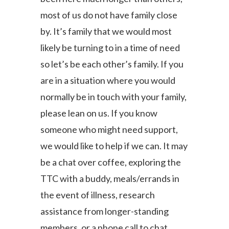
most of us do not have family close
by.
It’s
family that we would most
likely be turning to in a time of need
s
o let’s be
each other’s family. If you
are in a situation where you would
normally be in touch with your family,
please lean on us. If you know
someone who might need support,
we would like to help if we can. It may
be a
chat over coffee,
exploring the
TTC with a buddy, meals/errands in
the event of illness, research
assistance from longer-standing
members, or a phone call to chat.