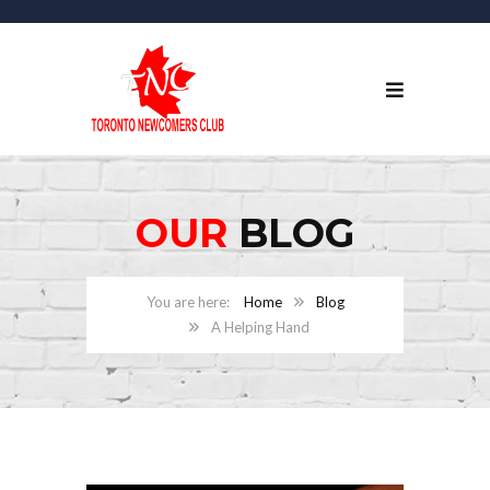
OUR
BLOG
Home
Blog
A Helping Hand