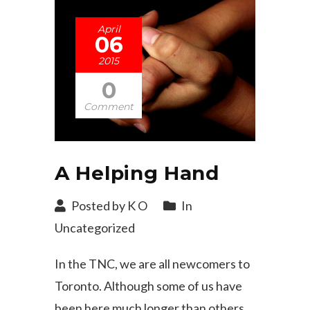
April
06
2015
0
Comment
A Helping Hand
Posted by K O
In
Uncategorized
In the TNC, we are all newcomers to
Toronto. Although some of us have
been here much longer than others,