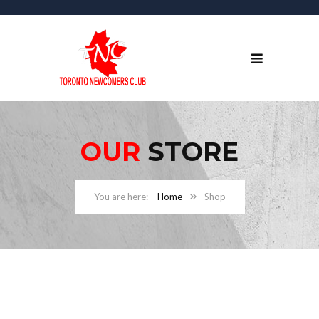
OUR
STORE
Home
Shop