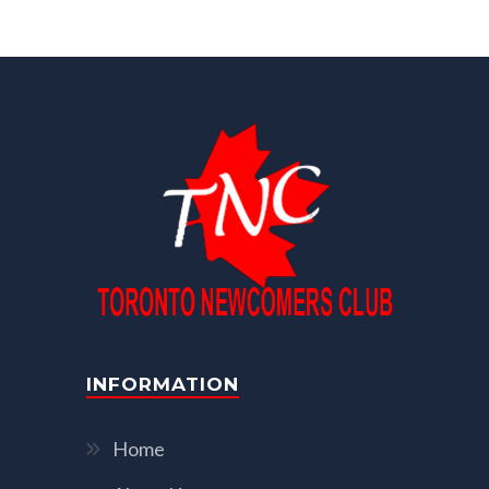
INFORMATION
Home