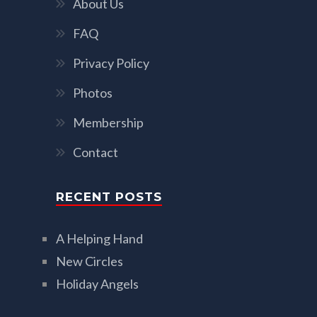
About Us
FAQ
Privacy Policy
Photos
Membership
Contact
RECENT POSTS
A Helping Hand
New Circles
Holiday Angels